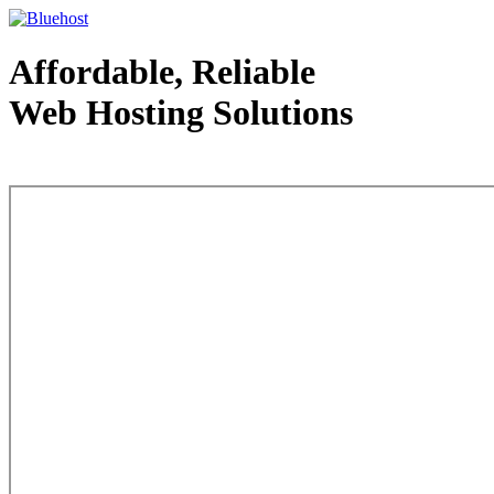
Affordable, Reliable
Web Hosting Solutions
Web Hosting - courtesy of www.bluehost.com